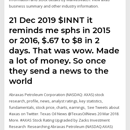
business summary and other industry information.
21 Dec 2019 $INNT it
reminds me sphs in 2015
or 2016, $.67 to $8 in 2
days. That was wow. Made
a lot of money. So once
they send a news to the
world
Abraxas Petroleum Corporation (NASDAQ: AXAS) stock
research, profile, news, analyst ratings, key statistics,
fundamentals, stock price, charts, earnings, See Tweets about
#axas on Twitter. Texas Oil News‏ @TexasOilNews 20 Mar 2018.
More. #AXAS Stock Rating Upgraded by Zacks Investment
Research Researching Abraxas Petroleum (NASDAQ:AXAS)