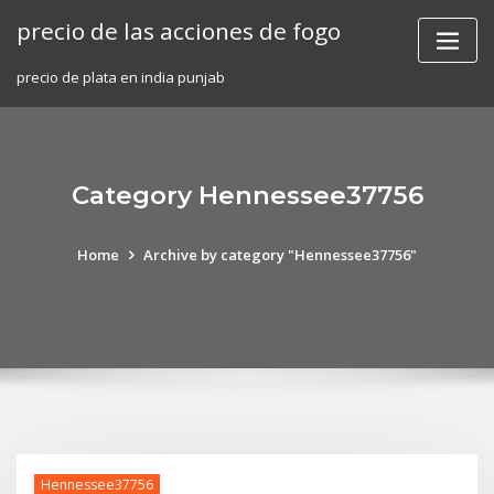
Skip
precio de las acciones de fogo
to
content
precio de plata en india punjab
Category Hennessee37756
Home
Archive by category "Hennessee37756"
Hennessee37756