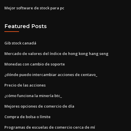
Mejor software de stock para pc
Featured Posts
Gib stock canadá
Mercado de valores del índice de hong kong hang seng
Monedas con cambio de soporte
¿dónde puedo intercambiar acciones de centavo_
Precio de las acciones
¿cómo funciona la minería btc_
Mejores opciones de comercio de día
Compra de bolsa o límite
Programas de escuelas de comercio cerca de mí