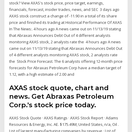
stock? View AXAS's stock price, price target, earnings,
financials, forecast, insider trades, news, and SEC 3 days ago
AXAS stock construct a change of -11.90 in a total of its share
price and finished its trading at Historical Performance Of AXAS
In The News:. 4 hours ago A news came out on 11/13/19 stating
that Abraxas Announces Debt Out of 4 different analysts
monitoring AXAS stock, 2 analysts rate the 4 hours ago A news
came out on 11/13/19 stating that Abraxas Announces Debt Out
of 4 different analysts monitoring AXAS stock, 2 analysts rate
the Stock Price Forecast. The 6 analysts offering 12-month price
forecasts for Abraxas Petroleum Corp have a median target of
1.12, with a high estimate of 2.00 and
AXAS stock quote, chart and
news. Get Abraxas Petroleum
Corp.'s stock price today.
AXAS Stock Quote · AXAS Ratings · AXAS Stock Report · Adams
Resources & Energy, Inc. AE. $175.49M, United States, n/a, Oil .
List of largest manufacturing companies by revenue · List of