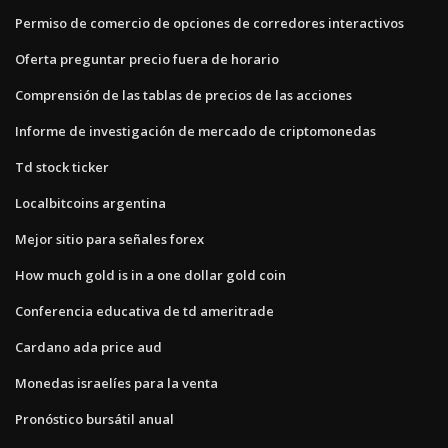
Permiso de comercio de opciones de corredores interactivos
Oferta preguntar precio fuera de horario
Comprensión de las tablas de precios de las acciones
Informe de investigación de mercado de criptomonedas
Td stock ticker
Localbitcoins argentina
Mejor sitio para señales forex
How much gold is in a one dollar gold coin
Conferencia educativa de td ameritrade
Cardano ada price aud
Monedas israelíes para la venta
Pronóstico bursátil anual