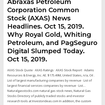
Abraxas Petroleum
Corporation Common
Stock (AXAS) News
Headlines. Oct 15, 2019.
Why Royal Gold, Whiting
Petroleum, and PagSeguro
Digital Slumped Today.
Oct 15, 2019.
AXAS Stock Quote · AXAS Ratings · AXAS Stock Report · Adams
Resources & Energy, Inc. AE. $175.49M, United States, n/a, Oil .
List of largest manufacturing companies by revenue · List of
largest financial services companies by revenue · List…
Naturalgasstocks.com natural gas stock news, Natural Gas
Stocks Directory of publicly traded stocks and investor
research tools at Investorideas.com In addition, the custom