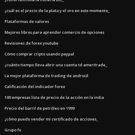
¿cuál es el precio de la plata y el oro en este momento_
Plataformas de valores
Mejores libros para aprender comercio de opciones
Revisiones de forex youtube
Cómo comprar cripto usando paypal
¿cuánto tiempo lleva abrir una cuenta td ameritrade_
La mejor plataforma de trading de android
Calificación del indicador forex
100 empresas lista de precio de la acción en la india
Precio del barril de petróleo en 1999
¿cómo puedo vender mi certificado de acciones_
Grupo fx