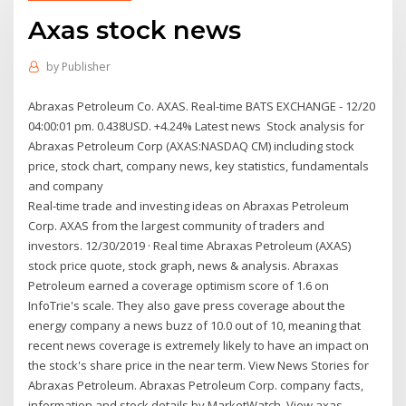
Axas stock news
by
Publisher
Abraxas Petroleum Co. AXAS. Real-time BATS EXCHANGE - 12/20
04:00:01 pm. 0.438USD. +4.24% Latest news Stock analysis for
Abraxas Petroleum Corp (AXAS:NASDAQ CM) including stock
price, stock chart, company news, key statistics, fundamentals
and company
Real-time trade and investing ideas on Abraxas Petroleum
Corp. AXAS from the largest community of traders and
investors. 12/30/2019 · Real time Abraxas Petroleum (AXAS)
stock price quote, stock graph, news & analysis. Abraxas
Petroleum earned a coverage optimism score of 1.6 on
InfoTrie's scale. They also gave press coverage about the
energy company a news buzz of 10.0 out of 10, meaning that
recent news coverage is extremely likely to have an impact on
the stock's share price in the near term. View News Stories for
Abraxas Petroleum. Abraxas Petroleum Corp. company facts,
information and stock details by MarketWatch. View axas