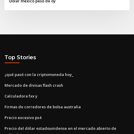
Dólar mexico peso de oy
Top Stories
¿qué pasó con la criptomoneda hoy_
Mercado de divisas flash crash
Calculadora fxx y
Firmas de corredores de bolsa australia
Precio excesivo ps4
Precio del dólar estadounidense en el mercado abierto de