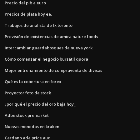
Precio del pib a euro
Precios de plata hoy ee.
Trabajos de analista de fx toronto
Previsión de existencias de amira nature foods
Intercambiar guardabosques de nueva york
Cómo comenzar el negocio bursátil quora
Mejor entrenamiento de compraventa de divisas
Qué es la cobertura en forex
Proyector foto de stock
¿por qué el precio del oro baja hoy_
Adbe stock premarket
Nuevas monedas en kraken
Cardano ada price aud