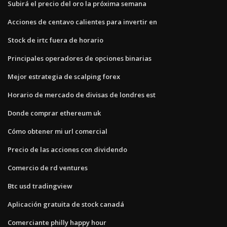
Subirá el precio del oro la próxima semana
Acciones de centavo calientes para invertir en
Stock de irtc fuera de horario
Principales operadores de opciones binarias
Mejor estrategia de scalping forex
Horario de mercado de divisas de londres est
Donde comprar ethereum uk
Cómo obtener mi url comercial
Precio de las acciones con dividendo
Comercio de rd ventures
Btc usd tradingview
Aplicación gratuita de stock canadá
Comerciante philly happy hour