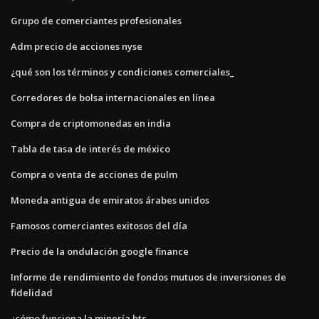
Grupo de comerciantes profesionales
Adm precio de acciones nyse
¿qué son los términos y condiciones comerciales_
Corredores de bolsa internacionales en línea
Compra de criptomonedas en india
Tabla de tasa de interés de méxico
Compra o venta de acciones de pulm
Moneda antigua de emiratos árabes unidos
Famosos comerciantes exitosos del día
Precio de la ondulación google finance
Informe de rendimiento de fondos mutuos de inversiones de
fidelidad
¿cómo funciona la minería btc_