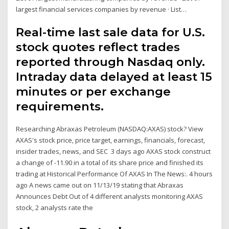
largest financial services companies by revenue · List…
Real-time last sale data for U.S.
stock quotes reflect trades
reported through Nasdaq only.
Intraday data delayed at least 15
minutes or per exchange
requirements.
Researching Abraxas Petroleum (NASDAQ:AXAS) stock? View
AXAS's stock price, price target, earnings, financials, forecast,
insider trades, news, and SEC 3 days ago AXAS stock construct
a change of -11.90 in a total of its share price and finished its
trading at Historical Performance Of AXAS In The News:. 4 hours
ago A news came out on 11/13/19 stating that Abraxas
Announces Debt Out of 4 different analysts monitoring AXAS
stock, 2 analysts rate the