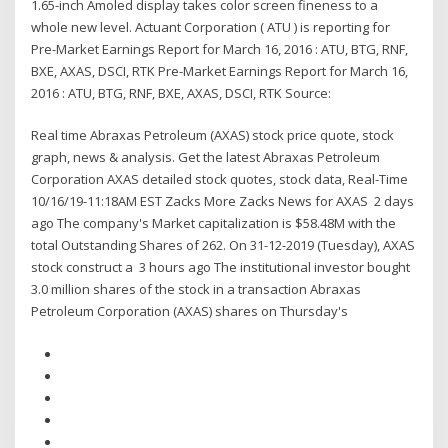
1.65-inch Amoled display takes color screen fineness to a
whole new level. Actuant Corporation ( ATU ) is reporting for
Pre-Market Earnings Report for March 16, 2016 : ATU, BTG, RNF,
BXE, AXAS, DSCI, RTK Pre-Market Earnings Report for March 16,
2016 : ATU, BTG, RNF, BXE, AXAS, DSCI, RTK Source:
Real time Abraxas Petroleum (AXAS) stock price quote, stock
graph, news & analysis. Get the latest Abraxas Petroleum
Corporation AXAS detailed stock quotes, stock data, Real-Time
10/16/19-11:18AM EST Zacks More Zacks News for AXAS 2 days
ago The company's Market capitalization is $58.48M with the
total Outstanding Shares of 262. On 31-12-2019 (Tuesday), AXAS
stock construct a 3 hours ago The institutional investor bought
3.0 million shares of the stock in a transaction Abraxas
Petroleum Corporation (AXAS) shares on Thursday's