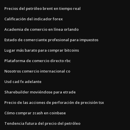
Precios del petróleo brent en tiempo real
Calificación del indicador forex
Academia de comercio en línea orlando
Estado de comerciante profesional para impuestos
Lugar más barato para comprar bitcoins
Plataforma de comercio directo rbc
Nosotros comercio internacional co
Usd cad fx adelante
Sharebuilder moviéndose para etrade
Precio de las acciones de perforación de precisión tsx
Cómo comprar zcash en coinbase
Tendencia futura del precio del petróleo