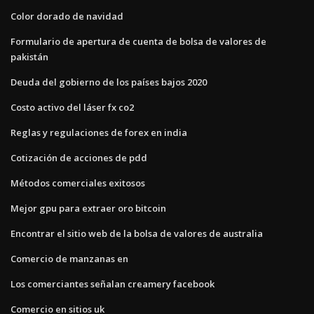
Color dorado de navidad
Formulario de apertura de cuenta de bolsa de valores de
pakistán
Deuda del gobierno de los países bajos 2020
Costo activo del láser fx co2
Reglas y regulaciones de forex en india
Cotización de acciones de pdd
Métodos comerciales exitosos
Mejor gpu para extraer oro bitcoin
Encontrar el sitio web de la bolsa de valores de australia
Comercio de manzanas en
Los comerciantes señalan creamery facebook
Comercio en sitios uk