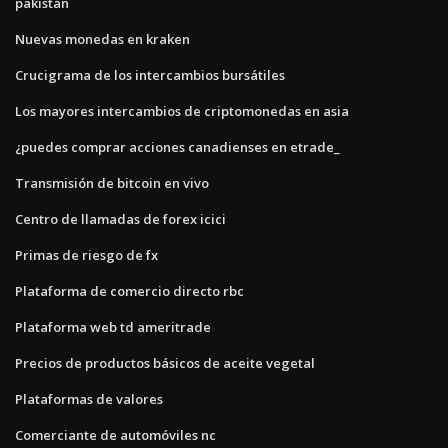
pakistán
Nuevas monedas en kraken
Crucigrama de los intercambios bursátiles
Los mayores intercambios de criptomonedas en asia
¿puedes comprar acciones canadienses en etrade_
Transmisión de bitcoin en vivo
Centro de llamadas de forex icici
Primas de riesgo de fx
Plataforma de comercio directo rbc
Plataforma web td ameritrade
Precios de productos básicos de aceite vegetal
Plataformas de valores
Comerciante de automóviles nc