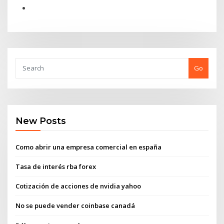
Go
New Posts
Como abrir una empresa comercial en españa
Tasa de interés rba forex
Cotización de acciones de nvidia yahoo
No se puede vender coinbase canadá