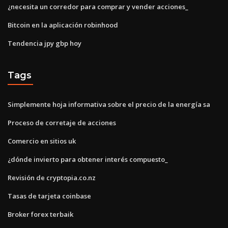
¿necesita un corredor para comprar y vender acciones_
Bitcoin en la aplicación robinhood
Tendencia jpy gbp hoy
Tags
Simplemente hoja informativa sobre el precio de la energía sa
Proceso de corretaje de acciones
Comercio en sitios uk
¿dónde invierto para obtener interés compuesto_
Revisión de cryptopia.co.nz
Tasas de tarjeta coinbase
Broker forex terbaik