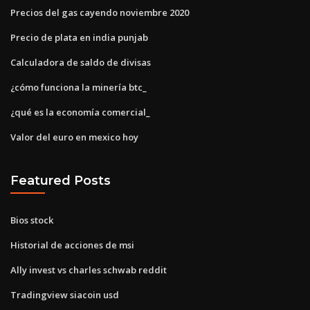
Precios del gas cayendo noviembre 2020
Precio de plata en india punjab
Calculadora de saldo de divisas
¿cómo funciona la minería btc_
¿qué es la economía comercial_
Valor del euro en mexico hoy
Featured Posts
Bios stock
Historial de acciones de msi
Ally invest vs charles schwab reddit
Tradingview siacoin usd