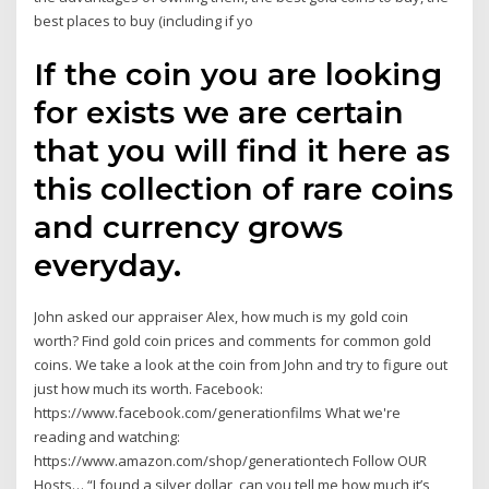
best places to buy (including if yo
If the coin you are looking
for exists we are certain
that you will find it here as
this collection of rare coins
and currency grows
everyday.
John asked our appraiser Alex, how much is my gold coin
worth? Find gold coin prices and comments for common gold
coins. We take a look at the coin from John and try to figure out
just how much its worth. Facebook:
https://www.facebook.com/generationfilms What we're
reading and watching:
https://www.amazon.com/shop/generationtech Follow OUR
Hosts… “I found a silver dollar, can you tell me how much it’s