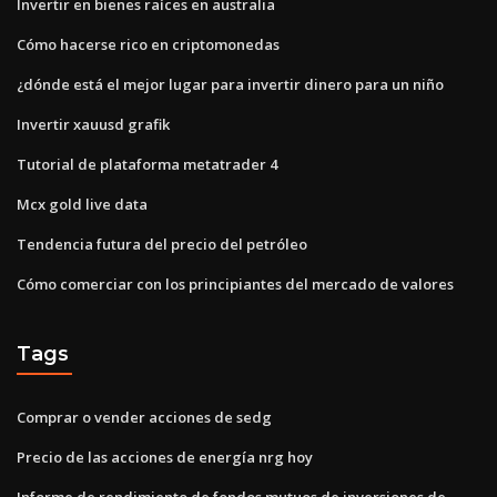
Invertir en bienes raíces en australia
Cómo hacerse rico en criptomonedas
¿dónde está el mejor lugar para invertir dinero para un niño
Invertir xauusd grafik
Tutorial de plataforma metatrader 4
Mcx gold live data
Tendencia futura del precio del petróleo
Cómo comerciar con los principiantes del mercado de valores
Tags
Comprar o vender acciones de sedg
Precio de las acciones de energía nrg hoy
Informe de rendimiento de fondos mutuos de inversiones de