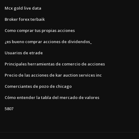
Mcx gold live data
Broker forex terbaik
Como comprar tus propias acciones
¿es bueno comprar acciones de dividendos_
Usuarios de etrade
Principales herramientas de comercio de acciones
Precio de las acciones de kar auction services inc
Comerciantes de pozo de chicago
Cómo entender la tabla del mercado de valores
5807