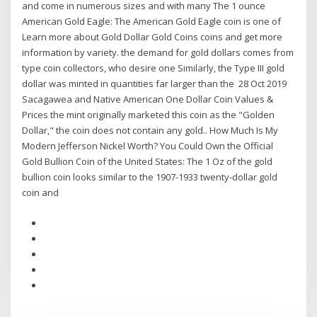
and come in numerous sizes and with many The 1 ounce
American Gold Eagle: The American Gold Eagle coin is one of
Learn more about Gold Dollar Gold Coins coins and get more
information by variety. the demand for gold dollars comes from
type coin collectors, who desire one Similarly, the Type III gold
dollar was minted in quantities far larger than the 28 Oct 2019
Sacagawea and Native American One Dollar Coin Values &
Prices the mint originally marketed this coin as the "Golden
Dollar," the coin does not contain any gold.. How Much Is My
Modern Jefferson Nickel Worth? You Could Own the Official
Gold Bullion Coin of the United States: The 1 Oz of the gold
bullion coin looks similar to the 1907-1933 twenty-dollar gold
coin and