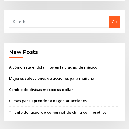
Go
New Posts
A cómo está el dólar hoy en la ciudad de méxico
Mejores selecciones de acciones para mañana
Cambio de divisas mexico us dollar
Cursos para aprender a negociar acciones
Triunfo del acuerdo comercial de china con nosotros