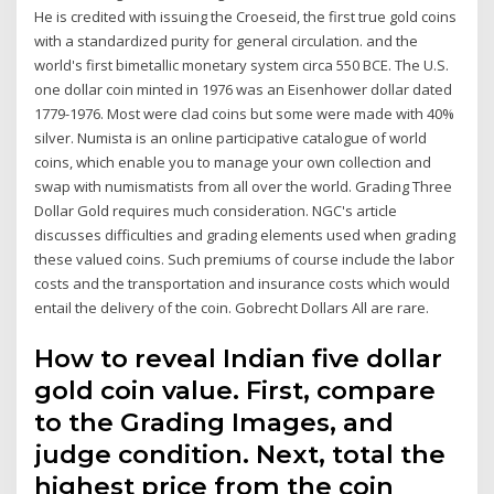
He is credited with issuing the Croeseid, the first true gold coins
with a standardized purity for general circulation. and the
world's first bimetallic monetary system circa 550 BCE. The U.S.
one dollar coin minted in 1976 was an Eisenhower dollar dated
1779-1976. Most were clad coins but some were made with 40%
silver. Numista is an online participative catalogue of world
coins, which enable you to manage your own collection and
swap with numismatists from all over the world. Grading Three
Dollar Gold requires much consideration. NGC's article
discusses difficulties and grading elements used when grading
these valued coins. Such premiums of course include the labor
costs and the transportation and insurance costs which would
entail the delivery of the coin. Gobrecht Dollars All are rare.
How to reveal Indian five dollar
gold coin value. First, compare
to the Grading Images, and
judge condition. Next, total the
highest price from the coin