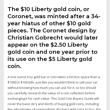
The $10 Liberty gold coin, or
Coronet, was minted after a 34-
year hiatus of other $10 gold
pieces. The Coronet design by
Christian Gobrecht would later
appear on the $2.50 Liberty
gold coin and one year prior to
its use on the $5 Liberty gold
coin.
A one ounce troy gold bar or coin takes a lot less space than a
$1000 in $100 bills. Just like you wouldn’t think to sell your car
without knowing how much you can ask for it, so too should
you carefully research the value of a coin collection before
exchanging it for cash value. This Gold Coin Buyers Guide will
cover the basic do’s and don’ts of buying gold coins, including
the advantages of owning them, the best gold coins to buy, the