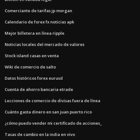
Comerciante de tarifas jp morgan
Calendario de forex fx noticias apk
Mejor billetera en línea ripple
Noticias locales del mercado de valores
Stock island casas en venta
Wiki de comercio de salto
Datos históricos forex eurusd
Cuenta de ahorro bancaria etrade
Lecciones de comercio de divisas fuera de línea
Cuánto gasta dinero en san juan puerto rico
¿cómo puedo vender mi certificado de acciones_
Tasas de cambio en la india en vivo