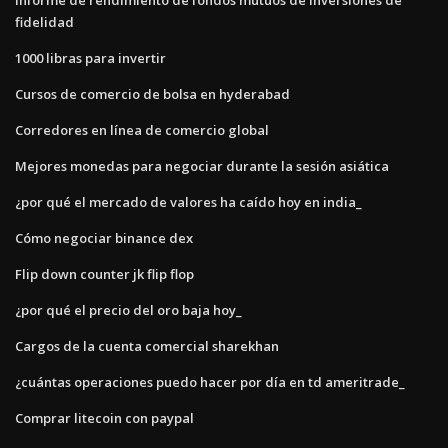
fidelidad
1000 libras para invertir
Cursos de comercio de bolsa en hyderabad
Corredores en línea de comercio global
Mejores monedas para negociar durante la sesión asiática
¿por qué el mercado de valores ha caído hoy en india_
Cómo negociar binance dex
Flip down counter jk flip flop
¿por qué el precio del oro baja hoy_
Cargos de la cuenta comercial sharekhan
¿cuántas operaciones puedo hacer por día en td ameritrade_
Comprar litecoin con paypal