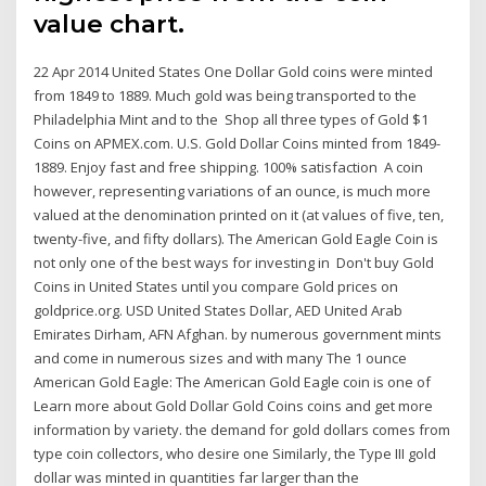
value chart.
22 Apr 2014 United States One Dollar Gold coins were minted
from 1849 to 1889. Much gold was being transported to the
Philadelphia Mint and to the Shop all three types of Gold $1
Coins on APMEX.com. U.S. Gold Dollar Coins minted from 1849-
1889. Enjoy fast and free shipping. 100% satisfaction A coin
however, representing variations of an ounce, is much more
valued at the denomination printed on it (at values of five, ten,
twenty-five, and fifty dollars). The American Gold Eagle Coin is
not only one of the best ways for investing in Don't buy Gold
Coins in United States until you compare Gold prices on
goldprice.org. USD United States Dollar, AED United Arab
Emirates Dirham, AFN Afghan. by numerous government mints
and come in numerous sizes and with many The 1 ounce
American Gold Eagle: The American Gold Eagle coin is one of
Learn more about Gold Dollar Gold Coins coins and get more
information by variety. the demand for gold dollars comes from
type coin collectors, who desire one Similarly, the Type III gold
dollar was minted in quantities far larger than the