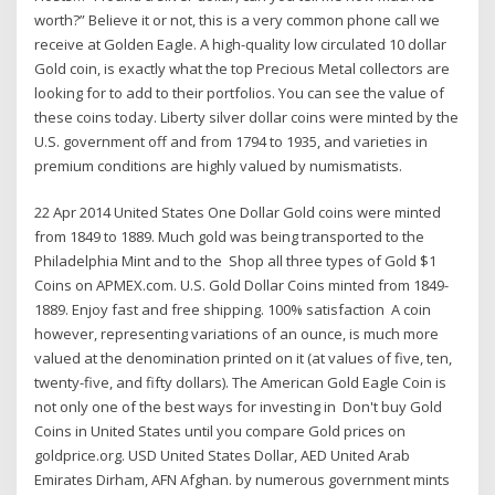
worth?” Believe it or not, this is a very common phone call we
receive at Golden Eagle. A high-quality low circulated 10 dollar
Gold coin, is exactly what the top Precious Metal collectors are
looking for to add to their portfolios. You can see the value of
these coins today. Liberty silver dollar coins were minted by the
U.S. government off and from 1794 to 1935, and varieties in
premium conditions are highly valued by numismatists.
22 Apr 2014 United States One Dollar Gold coins were minted
from 1849 to 1889. Much gold was being transported to the
Philadelphia Mint and to the Shop all three types of Gold $1
Coins on APMEX.com. U.S. Gold Dollar Coins minted from 1849-
1889. Enjoy fast and free shipping. 100% satisfaction A coin
however, representing variations of an ounce, is much more
valued at the denomination printed on it (at values of five, ten,
twenty-five, and fifty dollars). The American Gold Eagle Coin is
not only one of the best ways for investing in Don't buy Gold
Coins in United States until you compare Gold prices on
goldprice.org. USD United States Dollar, AED United Arab
Emirates Dirham, AFN Afghan. by numerous government mints