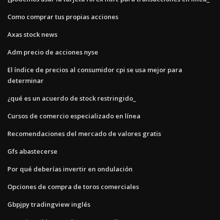
Como comprar tus propias acciones
Axas stock news
Adm precio de acciones nyse
El índice de precios al consumidor cpi se usa mejor para
determinar
¿qué es un acuerdo de stock restringido_
Cursos de comercio especializado en línea
Recomendaciones del mercado de valores gratis
Gfs abastecerse
Por qué deberías invertir en ondulación
Opciones de compra de toros comerciales
Gbpjpy tradingview inglés