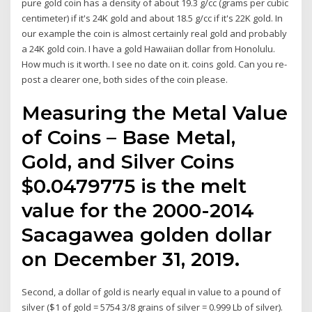
pure gold coin has a density of about 19.3 g/cc (grams per cubic
centimeter) if it's 24K gold and about 18.5 g/cc if it's 22K gold. In
our example the coin is almost certainly real gold and probably
a 24K gold coin. I have a gold Hawaiian dollar from Honolulu.
How much is it worth. I see no date on it. coins gold. Can you re-
post a clearer one, both sides of the coin please.
Measuring the Metal Value
of Coins – Base Metal,
Gold, and Silver Coins
$0.0479775 is the melt
value for the 2000-2014
Sacagawea golden dollar
on December 31, 2019.
Second, a dollar of gold is nearly equal in value to a pound of
silver ($1 of gold = 5754 3/8 grains of silver = 0.999 Lb of silver).