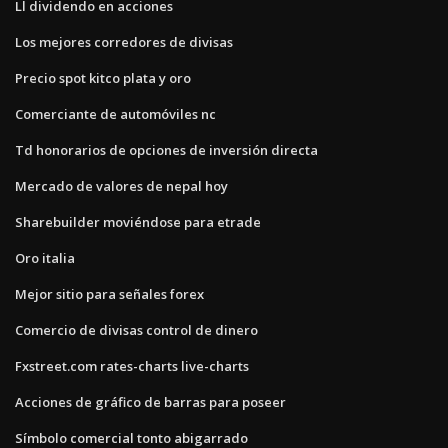
Ll dividendo en acciones
Los mejores corredores de divisas
Precio spot kitco plata y oro
Comerciante de automóviles nc
Td honorarios de opciones de inversión directa
Mercado de valores de nepal hoy
Sharebuilder moviéndose para etrade
Oro italia
Mejor sitio para señales forex
Comercio de divisas control de dinero
Fxstreet.com rates-charts live-charts
Acciones de gráfico de barras para poseer
Símbolo comercial tonto abigarrado