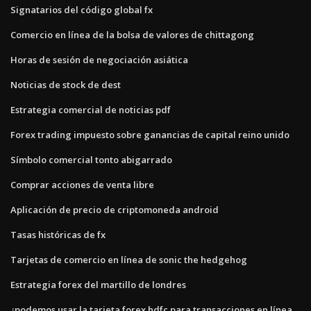
Signatarios del código global fx
Comercio en línea de la bolsa de valores de chittagong
Horas de sesión de negociación asiática
Noticias de stock de dest
Estrategia comercial de noticias pdf
Forex trading impuesto sobre ganancias de capital reino unido
Símbolo comercial tonto abigarrado
Comprar acciones de venta libre
Aplicación de precio de criptomoneda android
Tasas históricas de fx
Tarjetas de comercio en línea de sonic the hedgehog
Estrategia forex del martillo de londres
¿podemos usar la tarjeta forex hdfc para transacciones en línea_