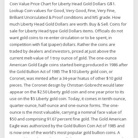
Coin Value Price Chart for Liberty Head Gold Dollars G$1.
Lookup Coin values for Good, Very Good, Fine, Very Fine,
Brilliant Uncirculated & Proof conditions and MS grade. How
much Liberty Head Gold Dollars are worth. Buy & Sell. Coins for
sale for Liberty Head type Gold Dollars items. Officials do not
want gold coins to re-enter circulation or to be spent, in
competition with fiat (paper) dollars. Rather the coins are
traded by dealers and investors, priced at just above the
current melt-value of 1 troy ounce of gold. The one-ounce
American Gold Eagle coins started being produced in 1986 after
the Gold Bullion Act of 1985 The $10 Liberty gold coin, or
Coronet, was minted after a 34-year hiatus of other $10 gold
pieces. The Coronet design by Christian Gobrecht would later
appear on the $2.50 Liberty gold coin and one year prior to its
use on the $5 Liberty gold coin. Today, it comes in tenth-ounce,
quarter-ounce, half-ounce and one-ounce forms. The one-
ounce is the most valuable, carrying a nominal face value of
$50 and comprising 91.67 percent fine gold. The Gold American
Eagle was authorized by the Gold Bullion Coin Act of 1985 and
is now one of the world's most popular gold bullion coins. A