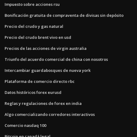
Impuesto sobre acciones rsu
Bonificación gratuita de compraventa de divisas sin depósito
Precio del crudo y gas natural
Precio del crudo brent vivo en usd
Precios de las acciones de virgin australia
Triunfo del acuerdo comercial de china con nosotros
Intercambiar guardabosques de nueva york
Plataforma de comercio directo rbc
Datos históricos forex eurusd
Reglas y regulaciones de forex en india
Algo comercializando corredores interactivos
Comercio nasdaq 100
Bitcoin en canadá legal