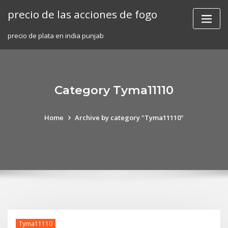
Skip
precio de las acciones de fogo
to
content
precio de plata en india punjab
Category Tyma11110
Home
Archive by category "Tyma11110"
Tyma11110