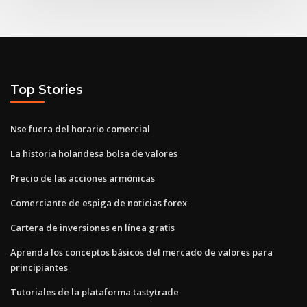
Top Stories
Nse fuera del horario comercial
La historia holandesa bolsa de valores
Precio de las acciones armónicas
Comerciante de espiga de noticias forex
Cartera de inversiones en línea gratis
Aprenda los conceptos básicos del mercado de valores para
principiantes
Tutoriales de la plataforma tastytrade