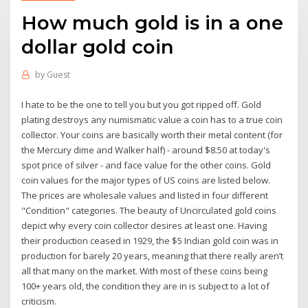
How much gold is in a one
dollar gold coin
by
Guest
I hate to be the one to tell you but you got ripped off. Gold
plating destroys any numismatic value a coin has to a true coin
collector. Your coins are basically worth their metal content (for
the Mercury dime and Walker half) - around $8.50 at today's
spot price of silver - and face value for the other coins. Gold
coin values for the major types of US coins are listed below.
The prices are wholesale values and listed in four different
"Condition" categories. The beauty of Uncirculated gold coins
depict why every coin collector desires at least one. Having
their production ceased in 1929, the $5 Indian gold coin was in
production for barely 20 years, meaning that there really aren’t
all that many on the market. With most of these coins being
100+ years old, the condition they are in is subject to a lot of
criticism.